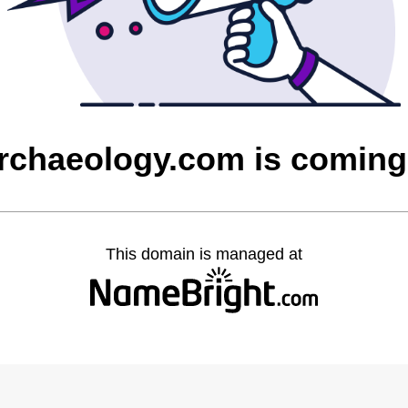
rchaeology.com is coming
This domain is managed at